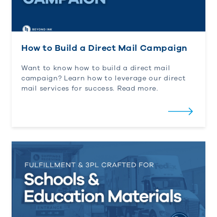
How to Build a Direct Mail Campaign
Want to know how to build a direct mail
campaign?
Learn how to
leverage
our direct
mail services for success. Read more.
Fulfillment & 3rd Party Logistics Crafted for Scho