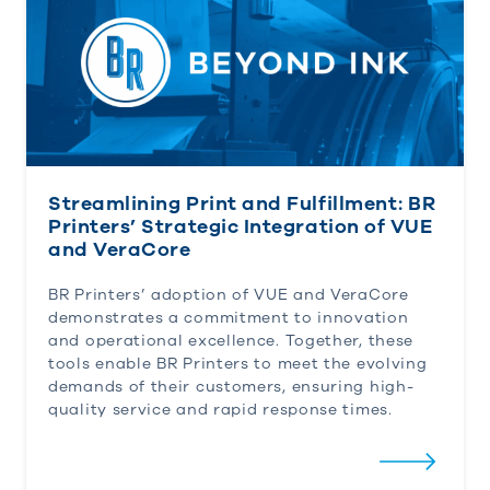
Streamlining Print and Fulfillment: BR
Printers’ Strategic Integration of VUE
and VeraCore
BR Printers’ adoption of VUE and VeraCore
demonstrates a commitment to innovation
and operational excellence. Together, these
tools enable BR Printers to meet the evolving
demands of their customers, ensuring high-
quality service and rapid response times.