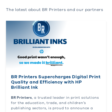
The latest about BR Printers and our partners
BR Printers Supercharges Digital Print Quality and 
BR Printers Supercharges Digital Print
Quality and Efficiency with HP
Brilliant Ink
BR Printers
, a trusted leader in print solutions
for the education, trade, and children’s
publishing sectors, is proud to announce a