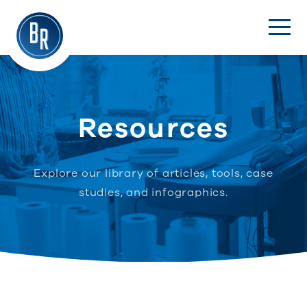
Resources
Explore our library of articles, tools, case
studies, and infographics.