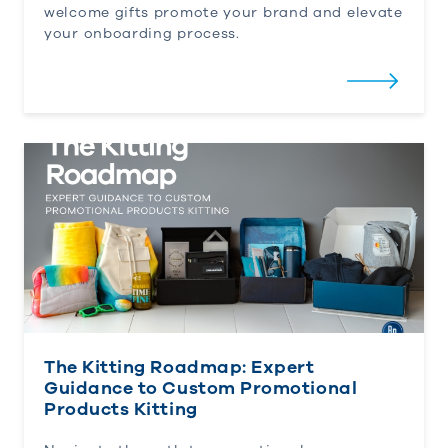
welcome gifts promote your brand and elevate
your onboarding process.
The Kitting Roadmap: Expert Guidance to Custom 
The Kitting Roadmap: Expert
Guidance to Custom Promotional
Products Kitting