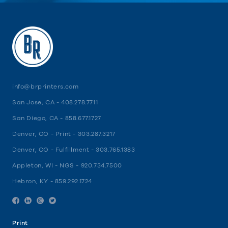
info@brprinters.com
San Jose, CA -
408.278.7711
San Diego, CA -
858.677.1727
Denver, CO - Print -
303.287.3217
Denver, CO - Fulfillment -
303.765.1383
Appleton, WI - NGS -
920.734.7500
Hebron, KY -
859.292.1724
Facebook
Linkedin
Instagram
Twitter
Print