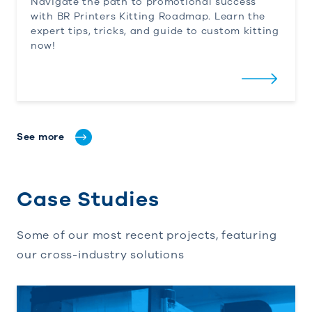
Navigate the path to promotional success
with
BR
Printers
Kitting Roadmap. Learn the
expert tips, tricks, and guide to custom kitting
now!
See more
Case Studies
Some of our most recent projects, featuring
our cross-industry solutions
Streamlining Print and Fulfillment: BR Printers’ 