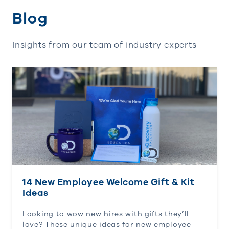
Blog
Insights from our team of industry experts
14 New Employee Welcome Gift & Kit Ideas
14 New Employee Welcome Gift & Kit
Ideas
Looking to wow new hires with gifts they’ll
love? These unique ideas for new employee