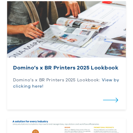
Domino’s x BR Printers 2025 Lookbook
Domino’s x BR Printers 2025 Lookbook
Domino’s x BR Printers 2025 Lookbook:
View by
clicking here!
BR’s Integrated Capabilities