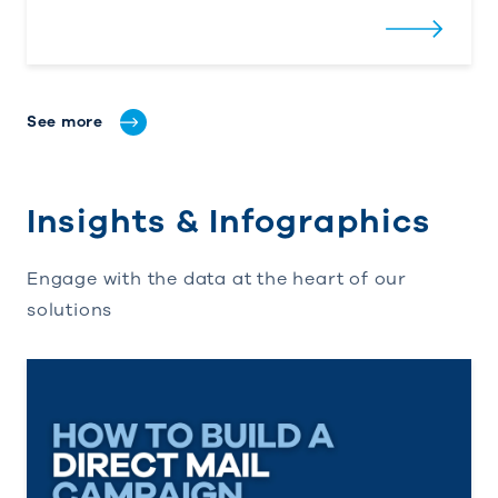
See more
Insights & Infographics
Engage with the data at the heart of our
solutions
How to Build a Direct Mail Campaign