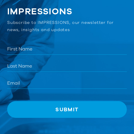
IMPRESSIONS
Subscribe to IMPRESSIONS, our newsletter for
news, insights and updates
First
Name
*
*
Last
Name
Email
*