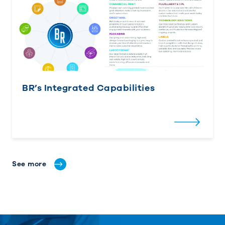
BR’s Integrated Capabilities
See more