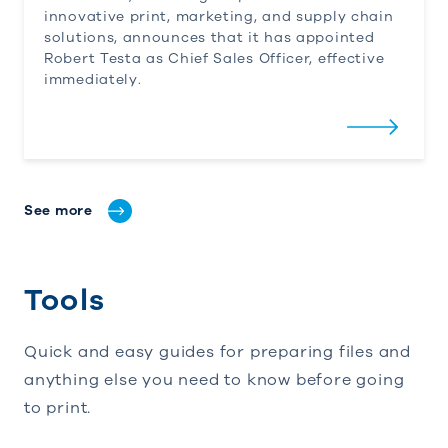
innovative print, marketing, and supply chain
solutions, announces that it has appointed
Robert Testa as Chief Sales Officer, effective
immediately.
See more
Tools
Quick and easy guides for preparing files and
anything else you need to know before going
to print.