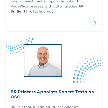
major investment in upgrading its HP
PageWide presses with cutting-edge
HP
Brilliant Ink
technology.
BR Printers Appoints Robert Testa as CSO
BR Printers Appoints Robert Testa as
CSO
BR Printers, a leading US provider of