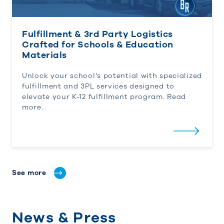
Fulfillment & 3rd Party Logistics
Crafted for Schools & Education
Materials
Unlock your school’s potential with specialized
fulfillment and 3PL services designed to
elevate your K-12 fulfillment program. Read
more.
See more
News & Press