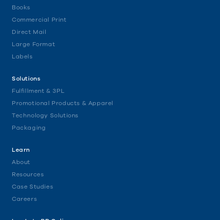
Books
Commercial Print
Direct Mail
Large Format
Labels
Solutions
Fulfillment & 3PL
Promotional Products & Apparel
Technology Solutions
Packaging
Learn
About
Resources
Case Studies
Careers