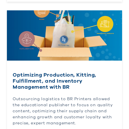
Optimizing Production, Kitting, Fulfillment, and 
Optimizing Production, Kitting,
Fulfillment, and Inventory
Management with BR
Outsourcing logistics to BR Printers allowed
the educational publisher to focus on quality
content, optimizing their supply chain and
enhancing growth and customer loyalty with
precise, expert management.