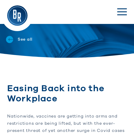
See all
Easing Back into the
Workplace
Nationwide, vaccines are getting into arms and
restrictions are being lifted, but with the ever-
present threat of yet another surge in Covid cases