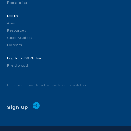
Packaging
Learn
About
Resources
Case Studies
Careers
Log In to BR Online
File Upload
Email
*