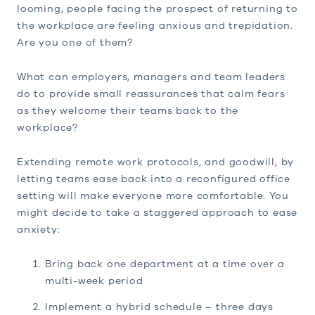
looming, people facing the prospect of returning to
the workplace are feeling anxious and trepidation.
Are you one of them?
What can employers, managers and team leaders
do to provide small reassurances that calm fears
as they welcome their teams back to the
workplace?
Extending remote work protocols, and goodwill, by
letting teams ease back into a reconfigured office
setting will make everyone more comfortable. You
might decide to take a staggered approach to ease
anxiety:
Bring back one department at a time over a
multi-week period
Implement a hybrid schedule – three days