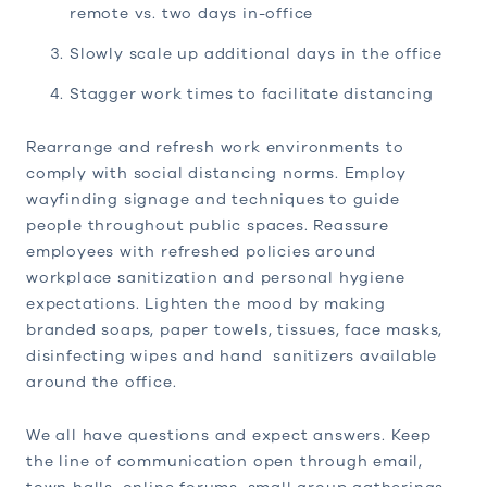
remote vs. two days in-office
Slowly scale up additional days in the office
Stagger work times to facilitate distancing
Rearrange and refresh work environments to
comply with social distancing norms. Employ
wayfinding signage and techniques to guide
people throughout public spaces. Reassure
employees with refreshed policies around
workplace sanitization and personal hygiene
expectations. Lighten the mood by making
branded soaps, paper towels, tissues, face masks,
disinfecting wipes and hand sanitizers available
around the office.
We all have questions and expect answers. Keep
the line of communication open through email,