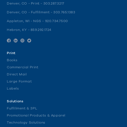
Denver, CO - Print -
303.287.3217
Denver, CO - Fulfillment -
303.765.1383
Appleton, WI - NGS -
920.734.7500
Hebron, KY -
859.292.1724
Facebook
Linkedin
Instagram
Twitter
Print
Books
Commercial Print
Direct Mail
Large Format
Labels
Solutions
Fulfillment & 3PL
Promotional Products & Apparel
Technology Solutions