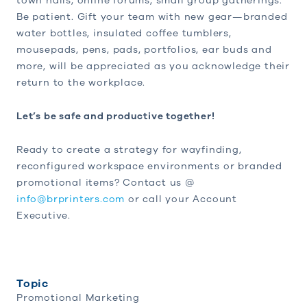
town halls, online forums, small group gatherings.
Be patient. Gift your team with new gear—branded
water bottles, insulated coffee tumblers,
mousepads, pens, pads, portfolios, ear buds and
more, will be appreciated as you acknowledge their
return to the workplace.
Let’s be safe and productive together!
Ready to create a strategy for wayfinding,
reconfigured workspace environments or branded
promotional items? Contact us @
info@brprinters.com
or call your Account
Executive.
Topic
Promotional Marketing