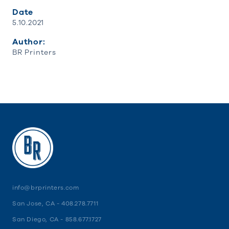
Date
5.10.2021
Author:
BR Printers
info@brprinters.com
San Jose, CA -
408.278.7711
San Diego, CA -
858.677.1727